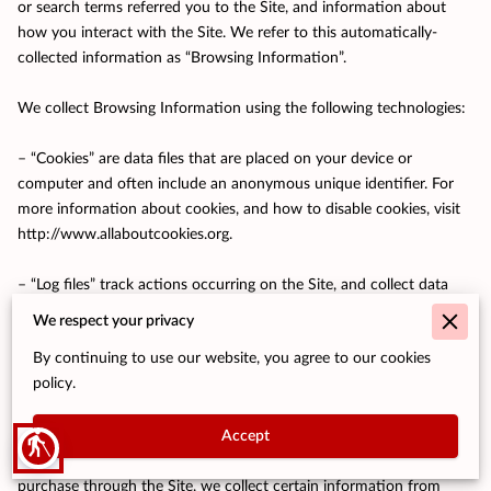
or search terms referred you to the Site, and information about 
how you interact with the Site. We refer to this automatically-
collected information as “Browsing Information”.

We collect Browsing Information using the following technologies:

– “Cookies” are data files that are placed on your device or 
computer and often include an anonymous unique identifier. For 
more information about cookies, and how to disable cookies, visit 
http://www.allaboutcookies.org
.

– “Log files” track actions occurring on the Site, and collect data 
including your IP address, browser type, Internet service provider, 
We respect your privacy
referring/exit pages, and date/time stamps.

By continuing to use our website, you agree to our cookies
policy.
– “Web beacons”, “tags”, and “pixels” are electronic files used to 
record information about how you browse the Site.

Accept
blind
Additionally when you make a purchase or attempt to make a 
purchase through the Site, we collect certain information from 