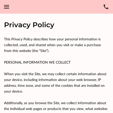
Privacy Policy
This Privacy Policy describes how your personal information is 
collected, used, and shared when you visit or make a purchase 
from this website (the “Site”).

PERSONAL INFORMATION WE COLLECT

When you visit the Site, we may collect certain information about 
your device, including information about your web browser, IP 
address, time zone, and some of the cookies that are installed on 
your device.

Additionally, as you browse the Site, we collect information about 
the individual web pages or products that you view, what websites 