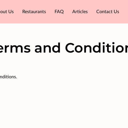
out Us
Restaurants
FAQ
Articles
Contact Us
erms and Conditio
nditions.