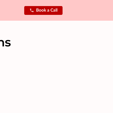
Book a Call
ns