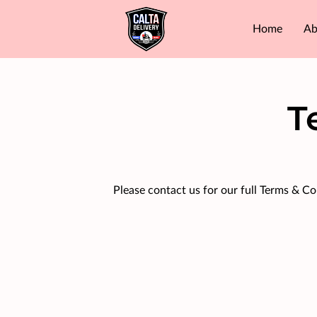
Home
Ab
T
Please contact us for our full Terms & Co