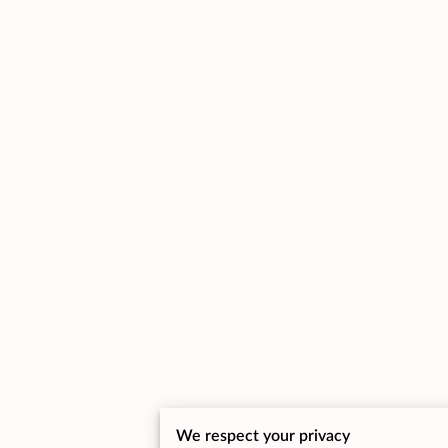
We respect your privacy